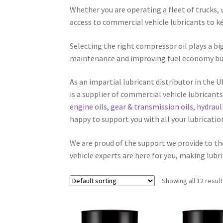
Whether you are operating a fleet of trucks,
access to commercial vehicle lubricants to kee
Selecting the right compressor oil plays a bi
maintenance and improving fuel economy but th
As an impartial lubricant distributor in the 
is a supplier of commercial vehicle lubrican
engine oils
,
gear & transmission oils
,
hydrauli
happy to support you with all your lubricati
We are proud of the support we provide to t
vehicle experts are here for you, making lubri
Showing all 12 resul