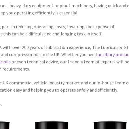
 vans, heavy-duty equipment or plant machinery, having quick and 
p you operating efficiently is essential.
g part in reducing operating costs, lowering the expense of
is can be a difficult and challenging task in itself.
UK with over 200 years of lubrication experience, The Lubrication S
ts and compressor oils in the UK. Whether you need
ancillary produ
c oils
or even technical advice, our friendly team of experts will b
on requirements.
he UK commercial vehicle industry market and our in-house team o
cation easy and helping you to operate safely and efficiently.
ts