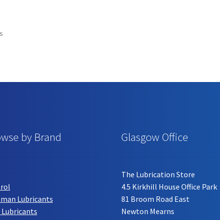
has
has
multiple
multiple
variants.
variants.
ts
The
The
options
options
may
may
be
be
chosen
chosen
on
on
the
the
product
product
page
page
owse by Brand
Glasgow Office
The Lubrication Store
rol
4.5 Kirkhill House Office Park
tman Lubricants
81 Broom Road East
 Lubricants
Newton Mearns