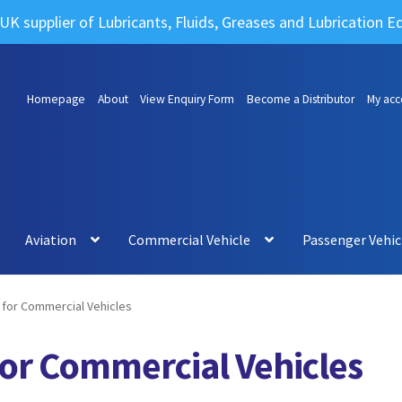
UK supplier of Lubricants, Fluids, Greases and Lubrication 
Homepage
About
View Enquiry Form
Become a Distributor
My acc
Aviation
Commercial Vehicle
Passenger Vehic
for Commercial Vehicles
for Commercial Vehicles