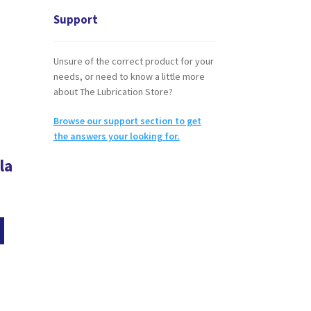
Support
Unsure of the correct product for your
needs, or need to know a little more
about The Lubrication Store?
Browse our support section to get
the answers your looking for.
la
This
product
has
multiple
variants.
The