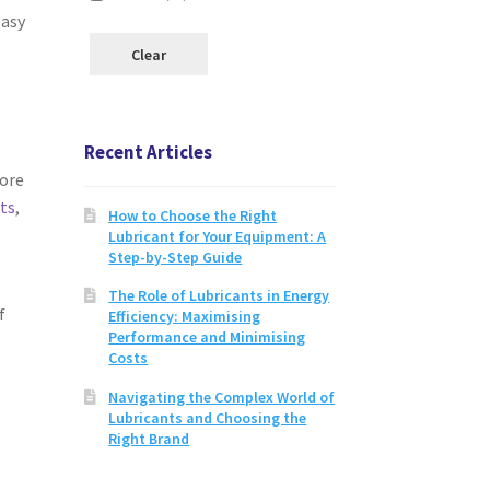
easy
Clear
Recent Articles
tore
cts
,
How to Choose the Right
e
Lubricant for Your Equipment: A
Step-by-Step Guide
The Role of Lubricants in Energy
f
Efficiency: Maximising
Performance and Minimising
Costs
Navigating the Complex World of
Lubricants and Choosing the
Right Brand