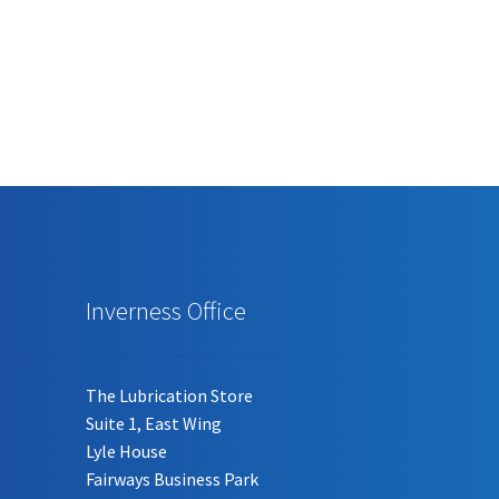
has
multiple
variants.
The
options
may
be
chosen
on
the
product
page
Inverness Office
The Lubrication Store
Suite 1, East Wing
Lyle House
Fairways Business Park