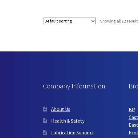
has
multiple
variants.
Showing all 12 resul
The
options
may
be
chosen
on
the
product
page
Company Information
Br
About Us
BP
Cast
Health & Safety
Eas
Lubrication Support
Exol