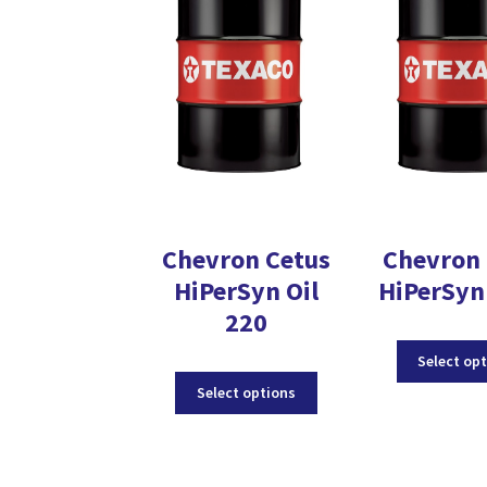
Chevron Cetus
Chevron 
HiPerSyn Oil
HiPerSyn 
220
Select op
This
Select options
product
has
multiple
variants.