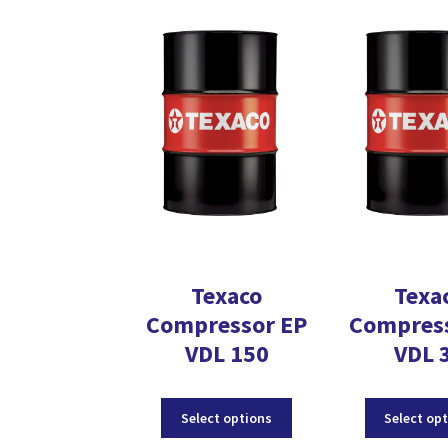
The
options
may
be
chosen
on
the
product
page
Texaco
Texa
Compressor EP
Compres
VDL 150
VDL 
This
Select options
Select op
product