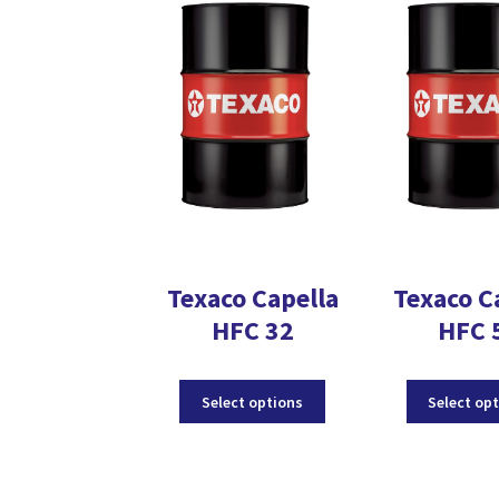
The
options
may
be
chosen
on
the
product
page
Texaco Capella
Texaco C
HFC 32
HFC 
This
Select options
Select op
product
has
multiple
variants.