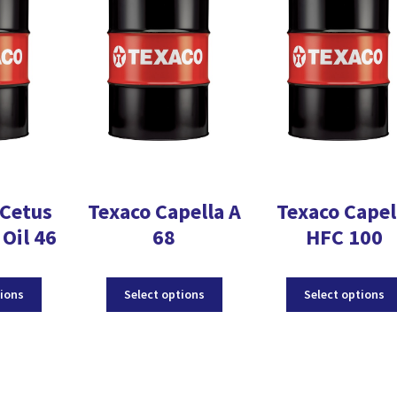
Cetus
Texaco Capella A
Texaco Capel
Oil 46
68
HFC 100
This
This
tions
Select options
Select options
product
product
has
has
multiple
multiple
variants.
variants.
The
The