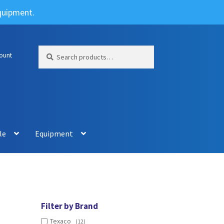
Equipment.
Search
Search
ount
for:
le
Equipment
Filter by Brand
Texaco
(12)