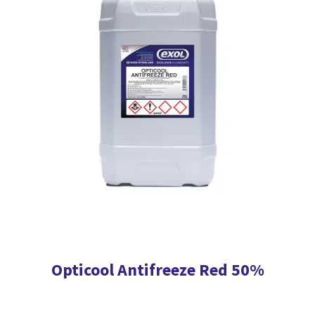
The
options
may
be
chosen
on
the
product
page
Opticool Antifreeze Red 50%