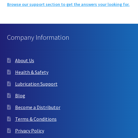
Browse our support section to get the answers your looking for.
Company Information
About Us
Health & Safety
Lubrication Support
Blog
Become a Distributor
Terms & Conditions
Privacy Policy