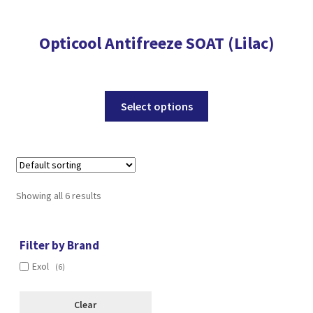
Opticool Antifreeze SOAT (Lilac)
This
Select options
product
has
multiple
variants.
The
Showing all 6 results
options
may
be
Filter by Brand
chosen
Exol
(6)
on
the
Clear
product