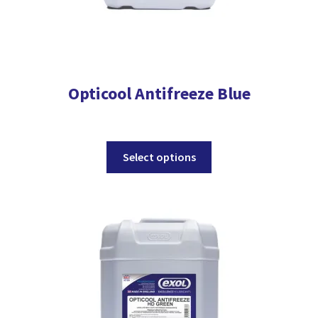
Opticool Antifreeze Blue
This
Select options
product
has
multiple
variants.
The
options
may
be
chosen