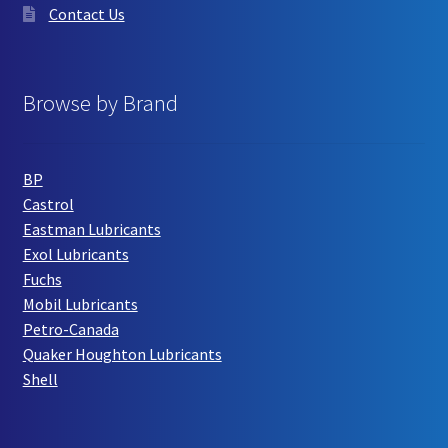
Contact Us
Browse by Brand
BP
Castrol
Eastman Lubricants
Exol Lubricants
Fuchs
Mobil Lubricants
Petro-Canada
Quaker Houghton Lubricants
Shell