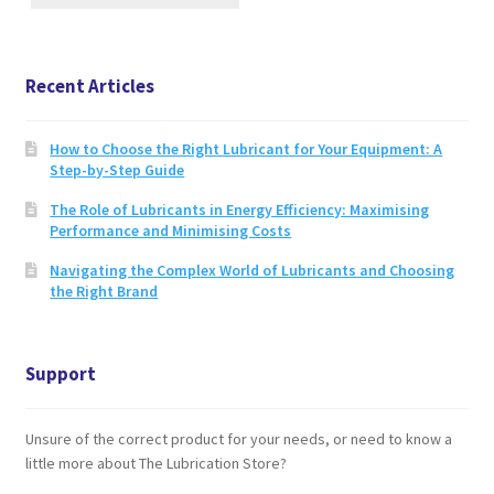
page
Recent Articles
How to Choose the Right Lubricant for Your Equipment: A
Step-by-Step Guide
The Role of Lubricants in Energy Efficiency: Maximising
Performance and Minimising Costs
Navigating the Complex World of Lubricants and Choosing
the Right Brand
Support
Unsure of the correct product for your needs, or need to know a
little more about The Lubrication Store?