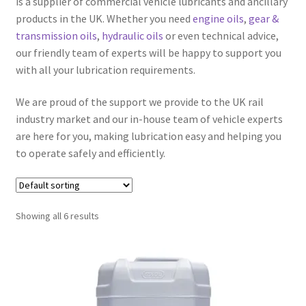
is a supplier of commercial vehicle lubricants and ancillary
products in the UK. Whether you need
engine oils
,
gear &
transmission oils
,
hydraulic oils
or even technical advice,
Hydraulic Oils
our friendly team of experts will be happy to support you
Expand
with all your lubrication requirements.
Off Highway
child
We are proud of the support we provide to the UK rail
menu
Expand
Rail
industry market and our in-house team of vehicle experts
child
are here for you, making lubrication easy and helping you
menu
Ancillary Products
to operate safely and efficiently.
Engine Oils
Showing all 6 results
Gear & Transmission Oils
Greases
Hydraulic Oils