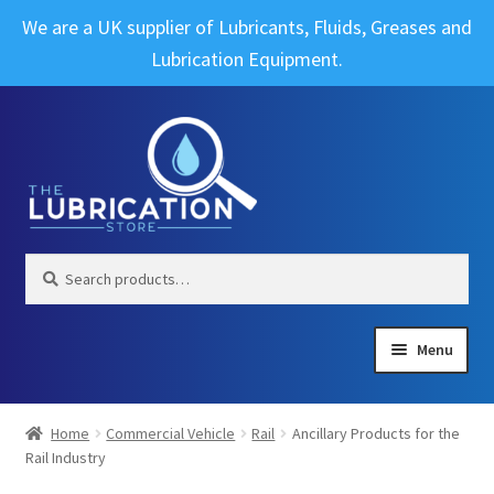
We are a UK supplier of Lubricants, Fluids, Greases and
Lubrication Equipment.
Skip
Skip
to
to
navigation
content
Search
Search
for:
Menu
Expand
Brands
child
Home
Commercial Vehicle
Rail
Ancillary Products for the
menu
Expand
Rail Industry
Industrial
child