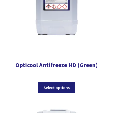
on
the
product
page
Opticool Antifreeze HD (Green)
This
Select options
product
has
multiple
variants.