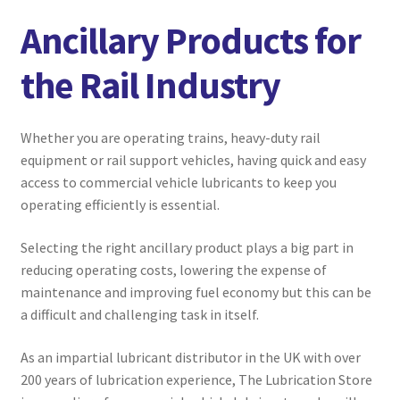
menu
Expand
Marine
Ancillary Products for
child
menu
Expand
Aviation
the Rail Industry
child
menu
Expand
Commercial Vehicle
child
Whether you are operating trains, heavy-duty rail
menu
Expand
equipment or rail support vehicles, having quick and easy
Agricultural
child
access to commercial vehicle lubricants to keep you
menu
operating efficiently is essential.
Ancillary Products
Selecting the right ancillary product plays a big part in
Compressor Oils
reducing operating costs, lowering the expense of
maintenance and improving fuel economy but this can be
Engine Oils
a difficult and challenging task in itself.
Gear & Transmission Oils
As an impartial lubricant distributor in the UK with over
200 years of lubrication experience, The Lubrication Store
Greases