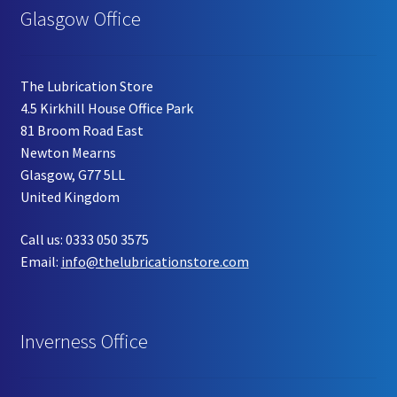
Glasgow Office
The Lubrication Store
4.5 Kirkhill House Office Park
81 Broom Road East
Newton Mearns
Glasgow, G77 5LL
United Kingdom
Call us: 0333 050 3575
Email:
info@thelubricationstore.com
Inverness Office