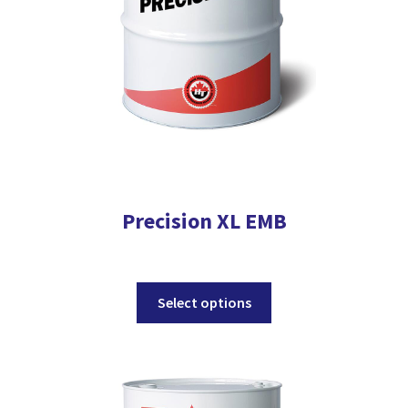
the
product
page
Precision XL EMB
This
Select options
product
has
multiple
variants.
The