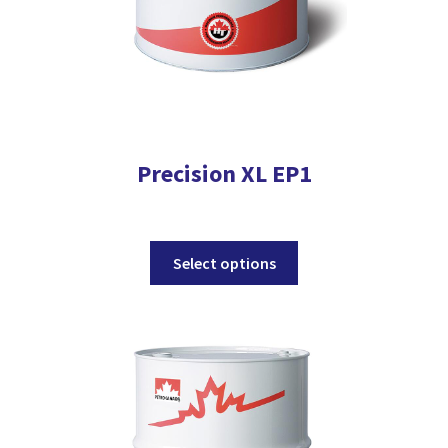
page
Precision XL EP1
This
Select options
product
has
multiple
variants.
The
options
may