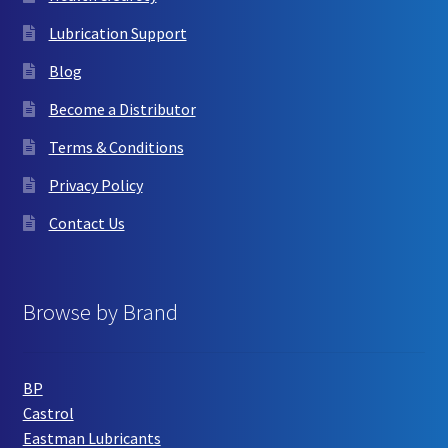
Lubrication Support
Blog
Become a Distributor
Terms & Conditions
Privacy Policy
Contact Us
Browse by Brand
BP
Castrol
Eastman Lubricants