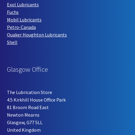
Exol Lubricants
Fuchs
Mobil Lubricants
Petro-Canada
Quaker Houghton Lubricants
Shell
Glasgow Office
The Lubrication Store
4.5 Kirkhill House Office Park
81 Broom Road East
Newton Mearns
Glasgow, G77 5LL
United Kingdom