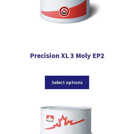
page
Precision XL 3 Moly EP2
This
Select options
product
has
multiple
variants.
The
options
may