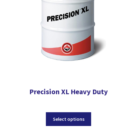
be
chosen
on
the
product
page
Precision XL Heavy Duty
This
Select options
product
has