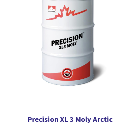
The
options
may
be
chosen
on
the
product
page
Precision XL 3 Moly Arctic