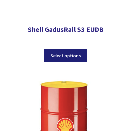
Shell GadusRail S3 EUDB
This
Select options
product
has
multiple
variants.
The
options
may
be
chosen
on