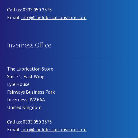
Call us: 0333 050 3575
Email:
info@thelubricationstore.com
Inverness Office
The Lubrication Store
Suite 1, East Wing
Lyle House
Fairways Business Park
Inverness, IV2 6AA
United Kingdom
Call us: 0333 050 3575
Email:
info@thelubricationstore.com