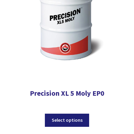
be
chosen
on
the
product
page
Precision XL 5 Moly EP0
This
Select options
product
has