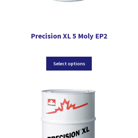
Precision XL 5 Moly EP2
This
Select options
product
has
multiple
variants.
The
options
may
be
chosen
on