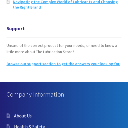
Navigating the Complex World of Lubricants and Choosing
the Right Brand
Support
Unsure of the correct product for your needs, or need to know a
little more about The Lubrication Store?
Browse our support section to get the answers your looking for.
Company Information
About Us
Health & Safety