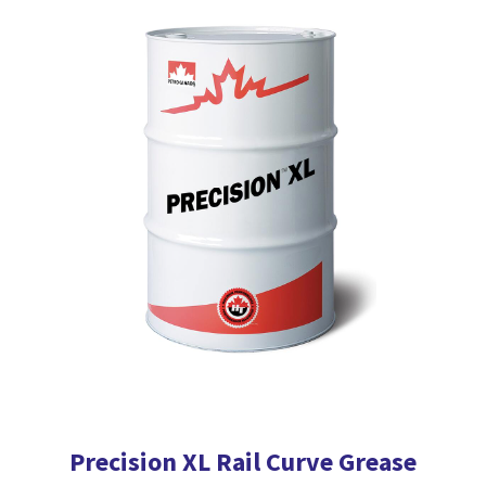
multiple
variants.
The
options
may
be
chosen
on
the
product
page
Precision XL Rail Curve Grease