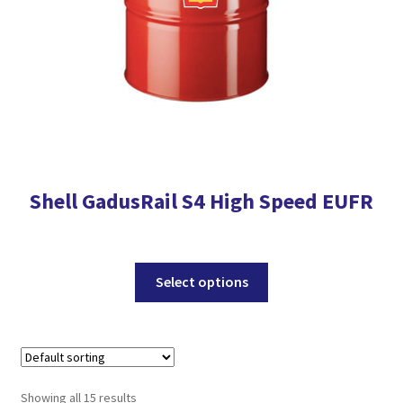
the
product
page
Shell GadusRail S4 High Speed EUFR
This
Select options
product
has
multiple
variants.
The
Showing all 15 results