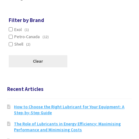
options
may
be
Filter by Brand
chosen
Exol
(1)
on
Petro-Canada
(12)
the
Shell
(2)
product
page
Clear
Recent Articles
How to Choose the Right Lubricant for Your Equipment: A
Step-by-Step Guide
The Role of Lubricants in Energy Efficiency: Maximising
Performance and Minimising Costs