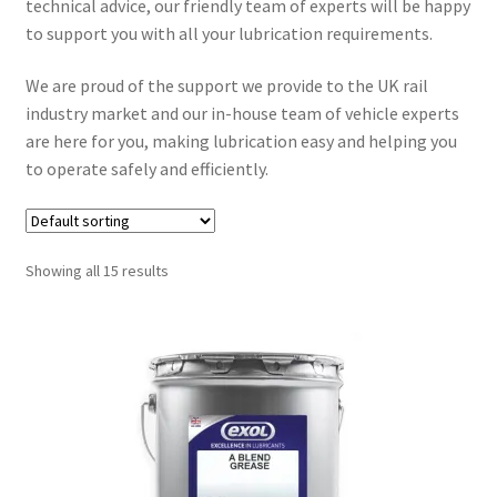
technical advice, our friendly team of experts will be happy
to support you with all your lubrication requirements.
Hydraulic Oils
We are proud of the support we provide to the UK rail
Expand
industry market and our in-house team of vehicle experts
Off Highway
child
are here for you, making lubrication easy and helping you
menu
to operate safely and efficiently.
Expand
Rail
child
menu
Ancillary Products
Showing all 15 results
Engine Oils
Gear & Transmission Oils
Greases
Hydraulic Oils