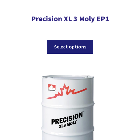
Precision XL 3 Moly EP1
This
Select options
product
has
multiple
variants.
The
options
may
be
chosen
on
the
product