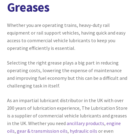
Greases
menu
Expand
Marine
child
menu
Expand
Aviation
Whether you are operating trains, heavy-duty rail
child
equipment or rail support vehicles, having quick and easy
menu
Expand
Commercial Vehicle
access to commercial vehicle lubricants to keep you
child
operating efficiently is essential.
menu
Expand
Agricultural
child
Selecting the right grease plays a big part in reducing
menu
operating costs, lowering the expense of maintenance
Ancillary Products
and improving fuel economy but this can be a difficult and
challenging task in itself.
Compressor Oils
As an impartial lubricant distributor in the UK with over
Engine Oils
200 years of lubrication experience, The Lubrication Store
is a supplier of commercial vehicle lubricants and greases
Gear & Transmission Oils
in the UK. Whether you need
ancillary products
,
engine
oils
,
gear & transmission oils
,
hydraulic oils
or even
Greases