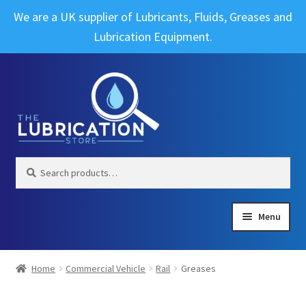
We are a UK supplier of Lubricants, Fluids, Greases and
Lubrication Equipment.
Skip
Skip
to
to
navigation
content
Search
Search
for:
Menu
Expand
Brands
child
Home
Commercial Vehicle
Rail
Greases
menu
Expand
Industrial
child