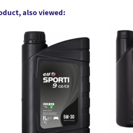
oduct, also viewed: