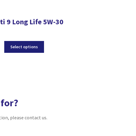
ti 9 Long Life 5W-30
Sporti TXI 
This
Select options
product
has
multiple
Select optio
variants.
The
options
may
be
 for?
chosen
on
tion, please contact us.
the
product
page