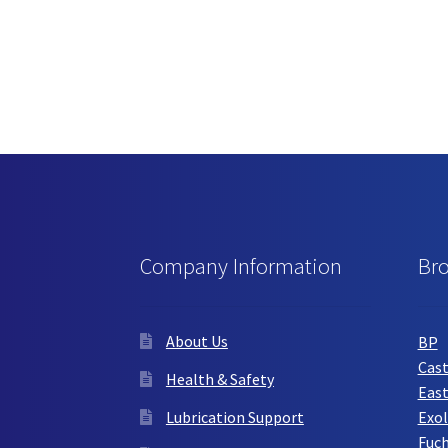
Company Information
Br
About Us
BP
Cast
Health & Safety
Eas
Lubrication Support
Exol
Fuc