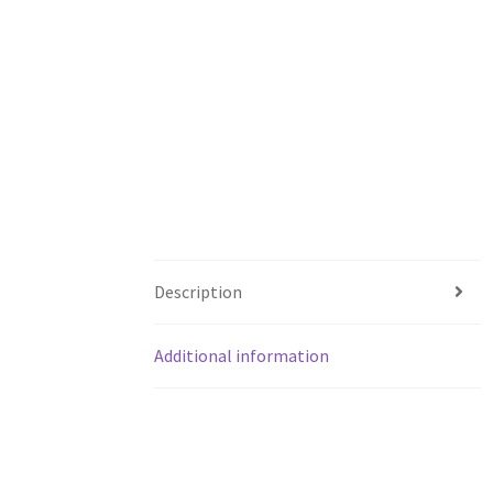
Description
Additional information