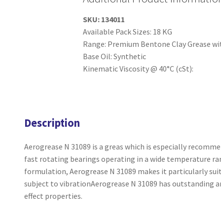
SKU:
134011
Available Pack Sizes: 18 KG
Range: Premium Bentone Clay Grease wit
Base Oil: Synthetic
Kinematic Viscosity @ 40°C (cSt):
Description
Aerogrease N 31089 is a greas which is especially recommen
fast rotating bearings operating in a wide temperature ran
formulation, Aerogrease N 31089 makes it particularly suit
subject to vibrationAerogrease N 31089 has outstanding ant
effect properties.