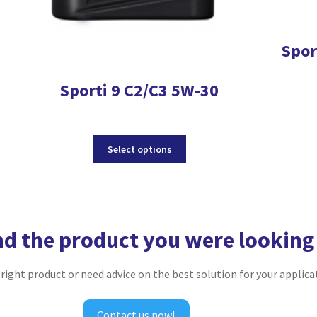
Spor
Sporti 9 C2/C3 5W-30
This
Select options
product
has
multiple
variants.
The
nd the product you were looking
options
may
be
e right product or need advice on the best solution for your applica
chosen
on
the
Contact us now!