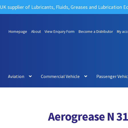
UK supplier of Lubricants, Fluids, Greases and Lubrication 
Homepage
About
View Enquiry Form
Become a Distributor
My acc
Aviation
Commercial Vehicle
Passenger Vehic
Aerogrease N 3