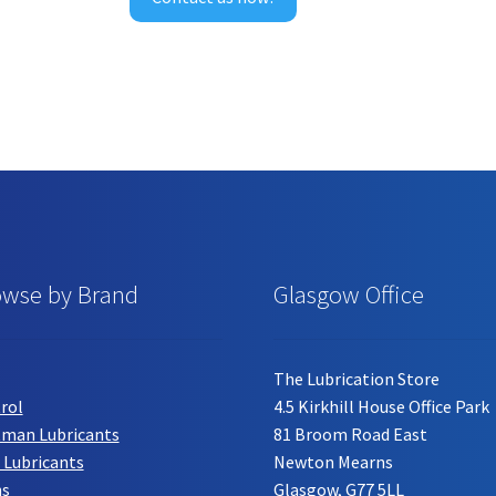
product
page
owse by Brand
Glasgow Office
The Lubrication Store
rol
4.5 Kirkhill House Office Park
tman Lubricants
81 Broom Road East
 Lubricants
Newton Mearns
hs
Glasgow, G77 5LL