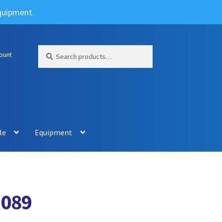
Equipment.
Search
Search
ount
for:
le
Equipment
1089