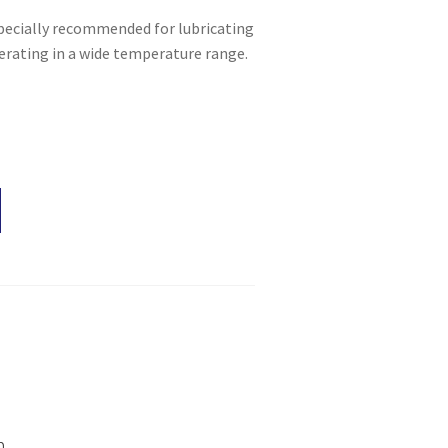
specially recommended for lubricating
perating in a wide temperature range.
n