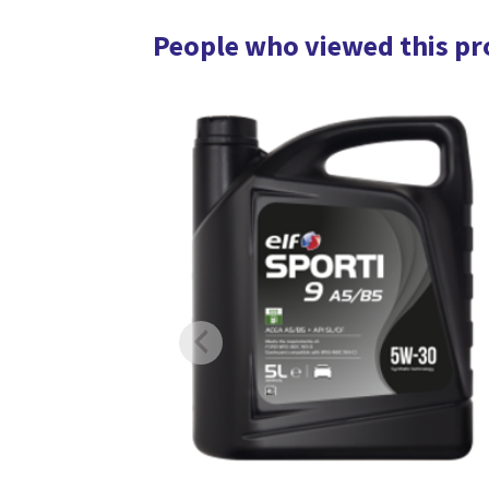
People who viewed this pr