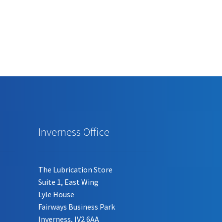
Inverness Office
The Lubrication Store
Suite 1, East Wing
Lyle House
Fairways Business Park
Inverness, IV2 6AA