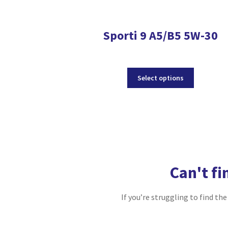
Sporti 9 A5/B5 5W-30
This
Select options
product
has
multiple
variants.
The
options
may
be
Can't fi
chosen
on
the
If you’re struggling to find th
product
page