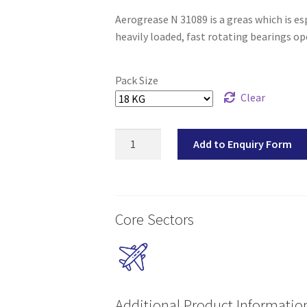
Aerogrease N 31089 is a greas which is e
heavily loaded, fast rotating bearings o
Pack Size
Clear
Aerogrease
Add to Enquiry Form
N
31089
quantity
Core Sectors
Additional Product Informatio