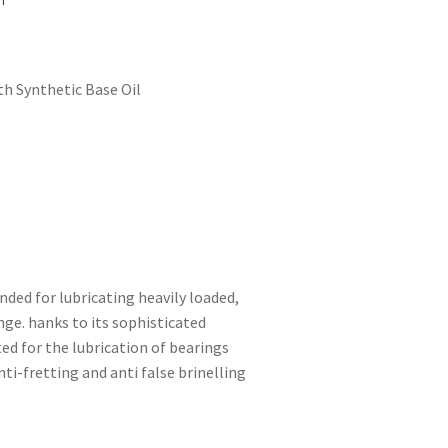
h Synthetic Base Oil
ded for lubricating heavily loaded,
ge. hanks to its sophisticated
ed for the lubrication of bearings
i-fretting and anti false brinelling