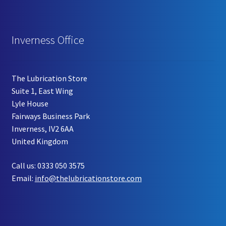
Inverness Office
The Lubrication Store
Suite 1, East Wing
Lyle House
Fairways Business Park
Inverness, IV2 6AA
United Kingdom
Call us: 0333 050 3575
Email:
info@thelubricationstore.com