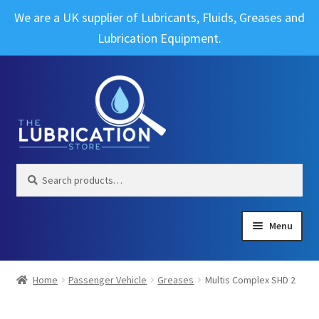
We are a UK supplier of Lubricants, Fluids, Greases and
Lubrication Equipment.
Skip
Skip
to
to
navigation
content
Search
Search
for:
Menu
Expand
Brands
child
Home
Passenger Vehicle
Greases
Multis Complex SHD 2
menu
Expand
Industrial
child