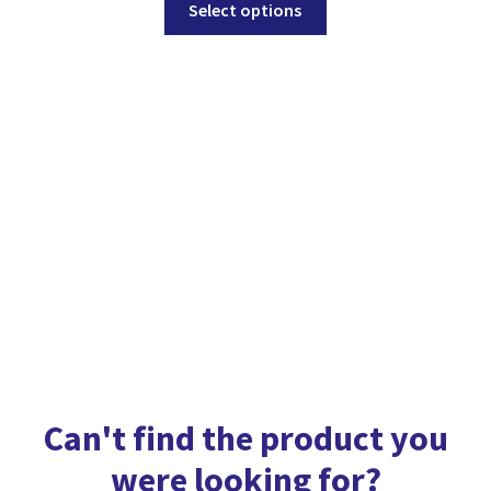
Select options
product
has
multiple
variants.
The
options
may
be
chosen
on
the
product
page
Can't find the product you
were looking for?