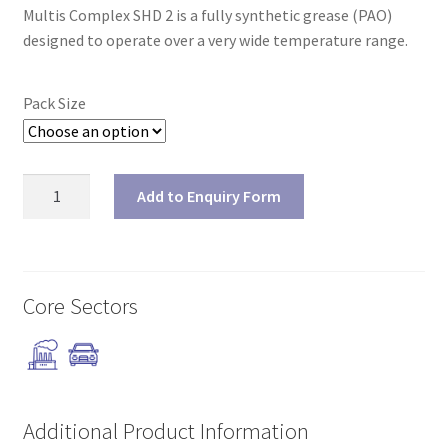
Multis Complex SHD 2 is a fully synthetic grease (PAO)
designed to operate over a very wide temperature range.
Pack Size
Multis
Add to Enquiry Form
Complex
SHD
2
quantity
Core Sectors
Additional Product Information