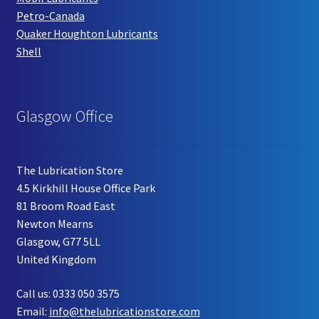
Petro-Canada
Quaker Houghton Lubricants
Shell
Glasgow Office
The Lubrication Store
4.5 Kirkhill House Office Park
81 Broom Road East
Newton Mearns
Glasgow, G77 5LL
United Kingdom
Call us: 0333 050 3575
Email:
info@thelubricationstore.com