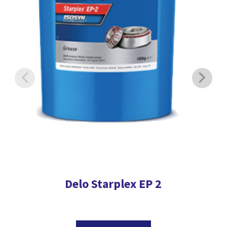
Delo Starplex EP 2
This