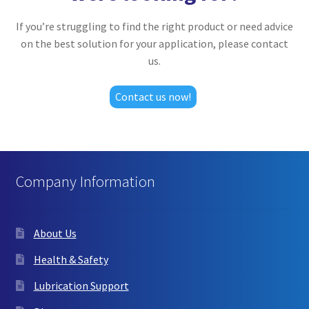
If you’re struggling to find the right product or need advice
on the best solution for your application, please contact
us.
Contact us now!
Company Information
About Us
Health & Safety
Lubrication Support