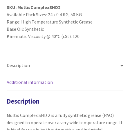
SKU:
MultisComplexSHD2
Available Pack Sizes: 24 x 0.4 KG, 50 KG
Range: High Temperature Synthetic Grease
Base Oil: Synthetic
Kinematic Viscosity @ 40°C (cSt): 120
Description
Additional information
Description
Multis Complex SHD 2 is a fully synthetic grease (PAO)
designed to operate over a very wide temperature range. It
is ideal for use in both automotive and industrial