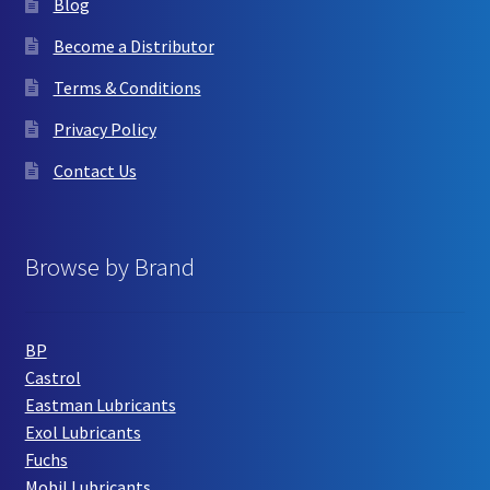
Blog
Become a Distributor
Terms & Conditions
Privacy Policy
Contact Us
Browse by Brand
BP
Castrol
Eastman Lubricants
Exol Lubricants
Fuchs
Mobil Lubricants