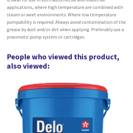
applications, where high temperature are combined with
steam or weet environments. Where low temperature
pumpability is required. Always avoid contamination of the
grease by dust and/or dirt when applying. Preferably use a
pneumatic pump system or cartridges.
People who viewed this product,
also viewed: